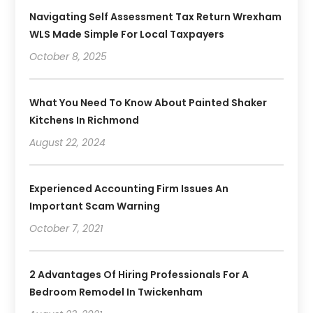
Navigating Self Assessment Tax Return Wrexham
WLS Made Simple For Local Taxpayers
October 8, 2025
What You Need To Know About Painted Shaker
Kitchens In Richmond
August 22, 2024
Experienced Accounting Firm Issues An
Important Scam Warning
October 7, 2021
2 Advantages Of Hiring Professionals For A
Bedroom Remodel In Twickenham