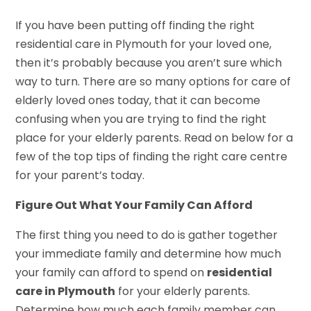
If you have been putting off finding the right
residential care in Plymouth for your loved one,
then it’s probably because you aren’t sure which
way to turn. There are so many options for care of
elderly loved ones today, that it can become
confusing when you are trying to find the right
place for your elderly parents. Read on below for a
few of the top tips of finding the right care centre
for your parent’s today.
Figure Out What Your Family Can Afford
The first thing you need to do is gather together
your immediate family and determine how much
your family can afford to spend on
residential
care in Plymouth
for your elderly parents.
Determine how much each family member can