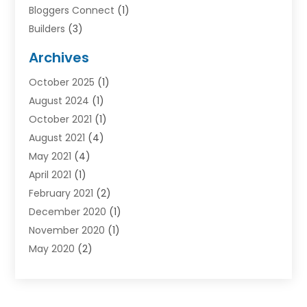
Bloggers Connect
(1)
Builders
(3)
Business
(98)
Archives
Car Hire
(3)
October 2025
(1)
Carpet Cleaning Service
(3)
August 2024
(1)
Chiropractor
(1)
October 2021
(1)
Cleaning
(1)
August 2021
(4)
Concrete
(1)
May 2021
(4)
Construction & Contractors
(1)
April 2021
(1)
Construction & Maintenance
(16)
February 2021
(2)
Construction And Maintenance
(64)
December 2020
(1)
Cranes
(5)
November 2020
(1)
Curtains
(2)
May 2020
(2)
Damp Proofing
(3)
March 2020
(2)
Dentist
(1)
January 2020
(1)
Devon Stairlift
(1)
December 2019
(3)
Doors And Windows
(43)