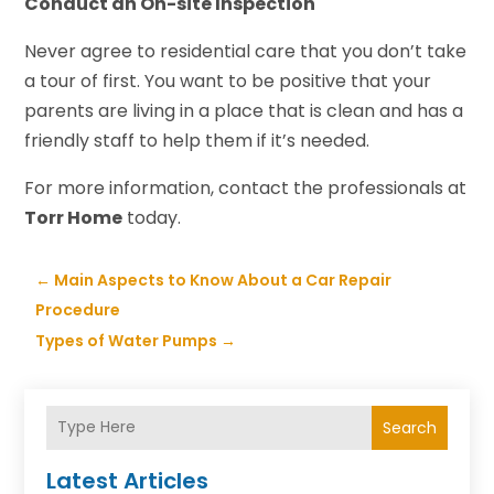
Conduct an On-site Inspection
Never agree to residential care that you don’t take
a tour of first. You want to be positive that your
parents are living in a place that is clean and has a
friendly staff to help them if it’s needed.
For more information, contact the professionals at
Torr Home
today.
←
Main Aspects to Know About a Car Repair
Procedure
Types of Water Pumps
→
Search
Latest Articles