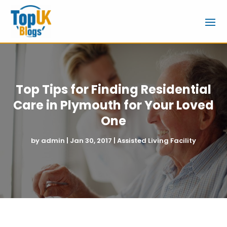
Top Tips for Finding Residential
Care in Plymouth for Your Loved
One
by
admin
|
Jan 30, 2017
|
Assisted Living Facility