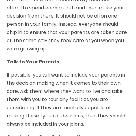
afford to spend each month and then make your
decision from there. It should not be all on one
person in your family. Instead, everyone should
chip in to ensure that your parents are taken care
of, the same way they took care of you when you
were growing up.
Talk to Your Parents
If possible, you will want to include your parents in
the decision making when it comes to their own
care. Ask them where they want to live and take
them with you to tour any facilities you are
considering. If they are mentally capable of
making these types of decisions, then they should
always be included in your plans.