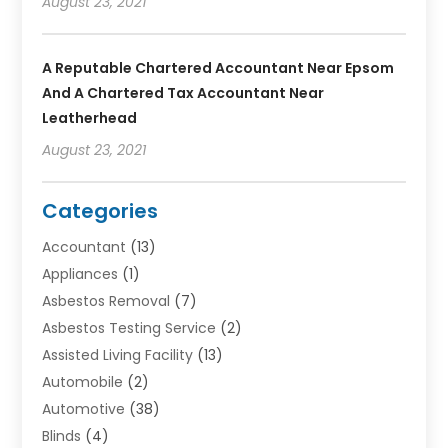
August 23, 2021
A Reputable Chartered Accountant Near Epsom
And A Chartered Tax Accountant Near
Leatherhead
August 23, 2021
Categories
Accountant
(13)
Appliances
(1)
Asbestos Removal
(7)
Asbestos Testing Service
(2)
Assisted Living Facility
(13)
Automobile
(2)
Automotive
(38)
Blinds
(4)