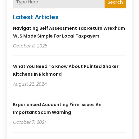
Search
Latest Articles
Navigating Self Assessment Tax Return Wrexham
WLS Made Simple For Local Taxpayers
October 8, 2025
What You Need To Know About Painted Shaker
Kitchens In Richmond
August 22, 2024
Experienced Accounting Firm Issues An
Important Scam Warning
October 7, 2021