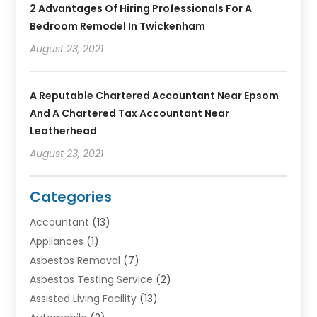
2 Advantages Of Hiring Professionals For A
Bedroom Remodel In Twickenham
August 23, 2021
A Reputable Chartered Accountant Near Epsom
And A Chartered Tax Accountant Near
Leatherhead
August 23, 2021
Categories
Accountant
(13)
Appliances
(1)
Asbestos Removal
(7)
Asbestos Testing Service
(2)
Assisted Living Facility
(13)