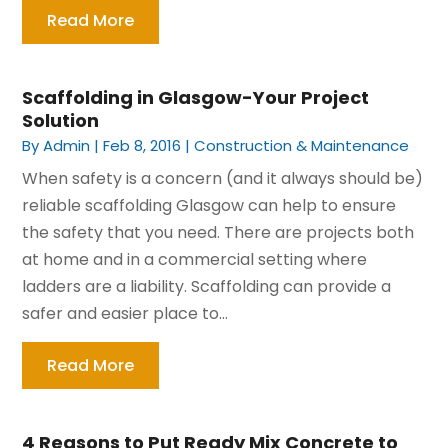
Read More
Scaffolding in Glasgow-Your Project
Solution
By
Admin
|
Feb 8, 2016
|
Construction & Maintenance
When safety is a concern (and it always should be)
reliable scaffolding Glasgow can help to ensure
the safety that you need. There are projects both
at home and in a commercial setting where
ladders are a liability. Scaffolding can provide a
safer and easier place to...
Read More
4 Reasons to Put Ready Mix Concrete to