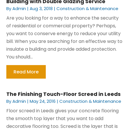
Building with Double Glazing Service
By
Admin
|
Aug 3, 2018
|
Construction & Maintenance
Are you looking for a way to enhance the security
of residential or commercial property? Perhaps,
you want to conserve energy to reduce your utility
bill. When you are searching for an effective way to
insulate a building and provide added protection.
You should...
Read More
The Finishing Touch-Floor Screed in Leeds
By
Admin
|
May 24, 2016
|
Construction & Maintenance
Floor screed in Leeds gives your concrete flooring
the smooth top layer that you want to add
decorative flooring too. Screed is the layer that is