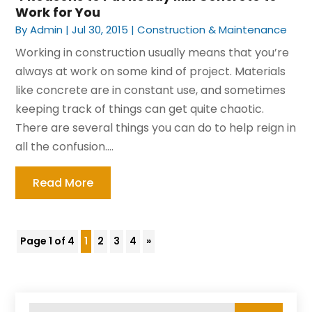
Work for You
By
Admin
|
Jul 30, 2015
|
Construction & Maintenance
Working in construction usually means that you’re
always at work on some kind of project. Materials
like concrete are in constant use, and sometimes
keeping track of things can get quite chaotic.
There are several things you can do to help reign in
all the confusion....
Read More
Page 1 of 4
1
2
3
4
»