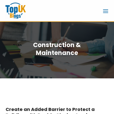
Construction &
Maintenance
Create an Added Barrier to Protect a