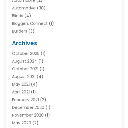
Automobile
(2)
Automotive
(38)
Blinds
(4)
Bloggers Connect
(1)
Builders
(3)
Business
(98)
Archives
Car Hire
(3)
October 2025
(1)
Carpet Cleaning Service
(3)
August 2024
(1)
Chiropractor
(1)
October 2021
(1)
Cleaning
(1)
August 2021
(4)
Concrete
(1)
May 2021
(4)
Construction & Contractors
(1)
April 2021
(1)
Construction & Maintenance
(16)
February 2021
(2)
Construction And Maintenance
(64)
December 2020
(1)
Cranes
(5)
November 2020
(1)
Curtains
(2)
May 2020
(2)
Damp Proofing
(3)