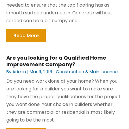
needed to ensure that the top flooring has as
smooth surface underneath. Concrete without
screed can be a bit bumpy and...
Read More
Are you looking for a Qualified Home
Improvement Company?
By
Admin
|
Mar 9, 2016
|
Construction & Maintenance
Do you need work done at your home? When you
are looking for a builder you want to make sure
they have the proper qualifications for the project
you want done. Your choice in builders whether
they are commercial or residential is most likely
going to be the most...