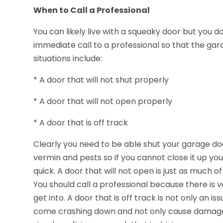
When to Call a Professional
You can likely live with a squeaky door but you 
immediate call to a professional so that the ga
situations include:
* A door that will not shut properly
* A door that will not open properly
* A door that is off track
Clearly you need to be able shut your garage do
vermin and pests so if you cannot close it up you
quick. A door that will not open is just as much o
You should call a professional because there is v
get into. A door that is off track is not only an is
come crashing down and not only cause damage b