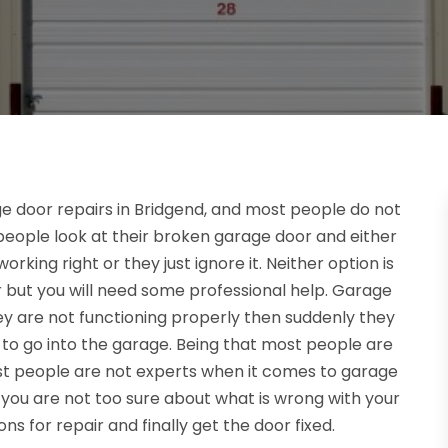
e door repairs in Bridgend, and most people do not
 people look at their broken garage door and either
working right or they just ignore it. Neither option is
r but you will need some professional help. Garage
ey are not functioning properly then suddenly they
to go into the garage. Being that most people are
ost people are not experts when it comes to garage
you are not too sure about what is wrong with your
ns for repair and finally get the door fixed.