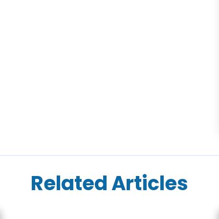
Related Articles