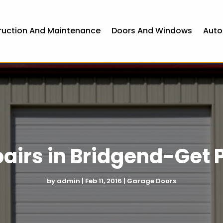
ruction And Maintenance
Doors And Windows
Auto
airs in Bridgend-Get P
by
admin
|
Feb 11, 2016
|
Garage Doors