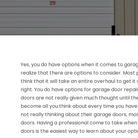
Yes, you do have options when it comes to garag
realize that there are options to consider. Most
think that it will take an entire overhaul to get it 
right. You do have options for garage door repai
doors are not really given much thought until th
become all you think about every time you have 
not really thinking about their garage doors, m
doors. Having a professional come to take when 
doors is the easiest way to learn about your optio