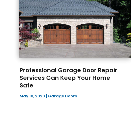
Professional Garage Door Repair
Services Can Keep Your Home
Safe
May 10, 2020
|
Garage Doors