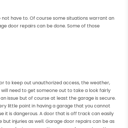
do not have to. Of course some situations warrant an
rage door repairs can be done. Some of those
or to keep out unauthorized access, the weather,
 will need to get someone out to take a look fairly
f an issue but of course at least the garage is secure.
ery little point in having a garage that you cannot
sue it is dangerous. A door that is off track can easily
ut injuries as well. Garage door repairs can be as