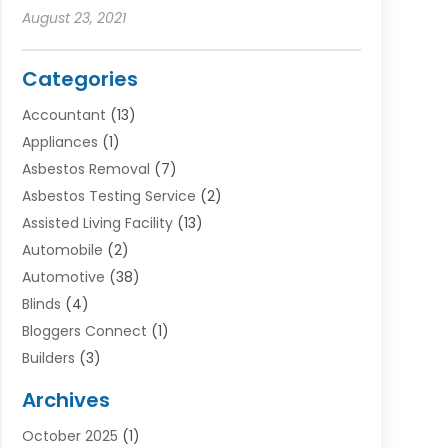
August 23, 2021
Categories
Accountant
(13)
Appliances
(1)
Asbestos Removal
(7)
Asbestos Testing Service
(2)
Assisted Living Facility
(13)
Automobile
(2)
Automotive
(38)
Blinds
(4)
Bloggers Connect
(1)
Builders
(3)
Business
(98)
Archives
Car Hire
(3)
October 2025
(1)
Carpet Cleaning Service
(3)