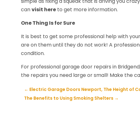
simple as fixing a squeak that is driving you cra
can
visit here
to get more information.
One Thing Is for Sure
It is best to get some professional help with y
are on them until they do not work! A profession
condition.
For professional garage door repairs in Bridgen
the repairs you need large or small! Make the ca
←
Electric Garage Doors Newport, The Height of 
The Benefits to Using Smoking Shelters
→