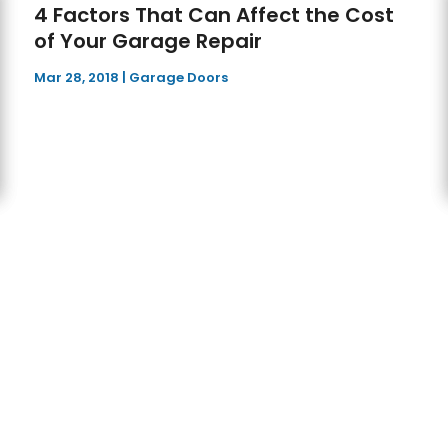
4 Factors That Can Affect the Cost
of Your Garage Repair
Mar 28, 2018
|
Garage Doors