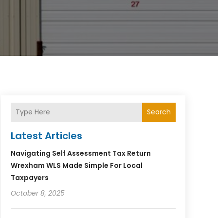
Search
Latest Articles
Navigating Self Assessment Tax Return
Wrexham WLS Made Simple For Local
Taxpayers
October 8, 2025