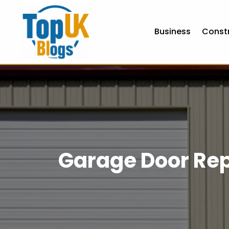
Business
Const
Garage Door Rep