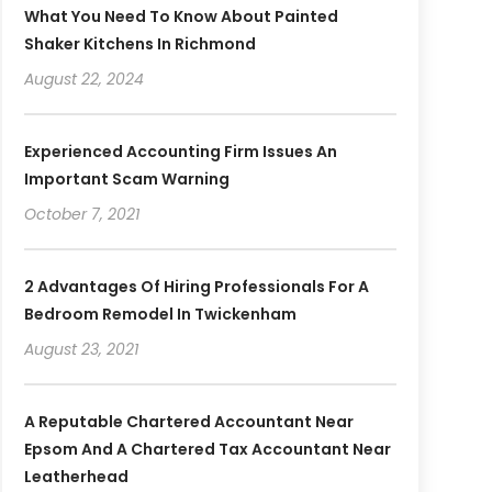
What You Need To Know About Painted
Shaker Kitchens In Richmond
August 22, 2024
Experienced Accounting Firm Issues An
Important Scam Warning
October 7, 2021
2 Advantages Of Hiring Professionals For A
Bedroom Remodel In Twickenham
August 23, 2021
A Reputable Chartered Accountant Near
Epsom And A Chartered Tax Accountant Near
Leatherhead