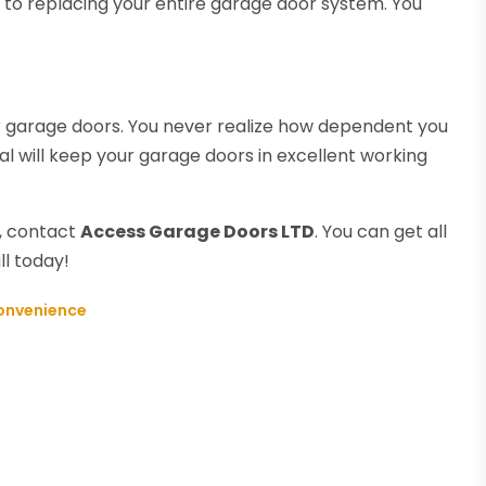
zy to replacing your entire garage door system. You
our garage doors. You never realize how dependent you
al will keep your garage doors in excellent working
d, contact
Access Garage Doors LTD
. You can get all
ll today!
Convenience