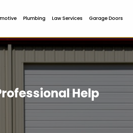
motive
Plumbing
Law Services
Garage Doors
rofessional Help