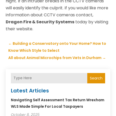
night. If an intruder breaks in the CCTV cameras
will easily identify the culprit. If you would like more
information about CCTV cameras contact,
Dragon Fire & Security Systems
today by visiting
their website.
←
Building a Conservatory onto Your Home? How to
Know Which Style to Select
All about Animal Microchips from Vets in Durham
→
Search
Latest Articles
Navigating Self Assessment Tax Return Wrexham
WLS Made Simple For Local Taxpayers
October 8, 2025