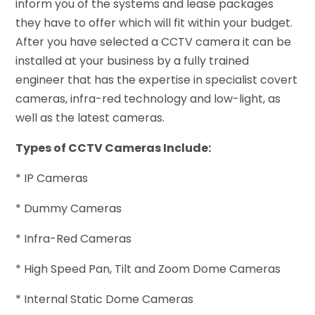
inform you of the systems and lease packages
they have to offer which will fit within your budget.
After you have selected a CCTV camera it can be
installed at your business by a fully trained
engineer that has the expertise in specialist covert
cameras, infra-red technology and low-light, as
well as the latest cameras.
Types of CCTV Cameras Include:
* IP Cameras
* Dummy Cameras
* Infra-Red Cameras
* High Speed Pan, Tilt and Zoom Dome Cameras
* Internal Static Dome Cameras