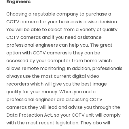
Engineers
Choosing a reputable company to purchase a
CCTV camera for your business is a wise decision.
You will be able to select from a variety of quality
CCTV cameras and if you need assistance
professional engineers can help you. The great
option with CCTV cameras is they can be
accessed by your computer from home which
allows remote monitoring. In addition, professionals
always use the most current digital video
recorders which will give you the best image
quality for your money. When you and a
professional engineer are discussing CCTV
cameras they will lead and advise you through the
Data Protection Act, so your CCTV unit will comply
with the most recent legislation. They also will