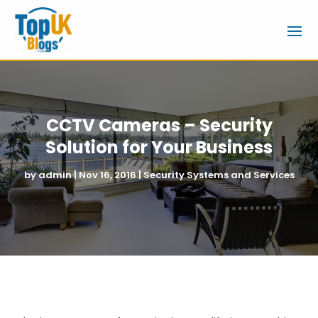
CCTV Cameras – Security
Solution for Your Business
by
admin
|
Nov 16, 2016
|
Security Systems and Services