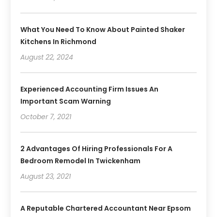
What You Need To Know About Painted Shaker
Kitchens In Richmond
August 22, 2024
Experienced Accounting Firm Issues An
Important Scam Warning
October 7, 2021
2 Advantages Of Hiring Professionals For A
Bedroom Remodel In Twickenham
August 23, 2021
A Reputable Chartered Accountant Near Epsom