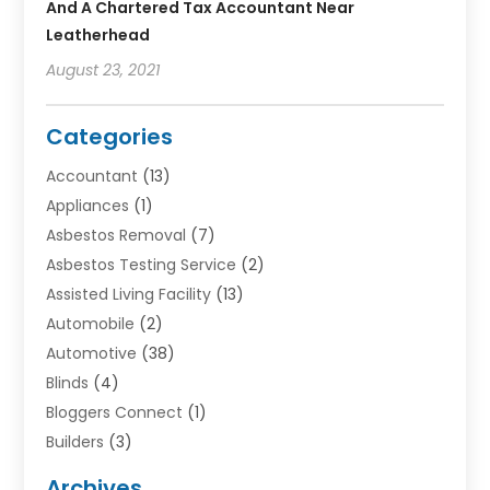
And A Chartered Tax Accountant Near
Leatherhead
August 23, 2021
Categories
Accountant
(13)
Appliances
(1)
Asbestos Removal
(7)
Asbestos Testing Service
(2)
Assisted Living Facility
(13)
Automobile
(2)
Automotive
(38)
Blinds
(4)
Bloggers Connect
(1)
Builders
(3)
Business
(98)
Archives