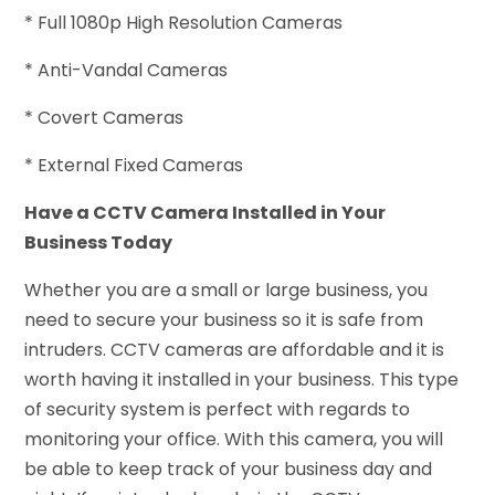
* Full 1080p High Resolution Cameras
* Anti-Vandal Cameras
* Covert Cameras
* External Fixed Cameras
Have a CCTV Camera Installed in Your
Business Today
Whether you are a small or large business, you
need to secure your business so it is safe from
intruders. CCTV cameras are affordable and it is
worth having it installed in your business. This type
of security system is perfect with regards to
monitoring your office. With this camera, you will
be able to keep track of your business day and