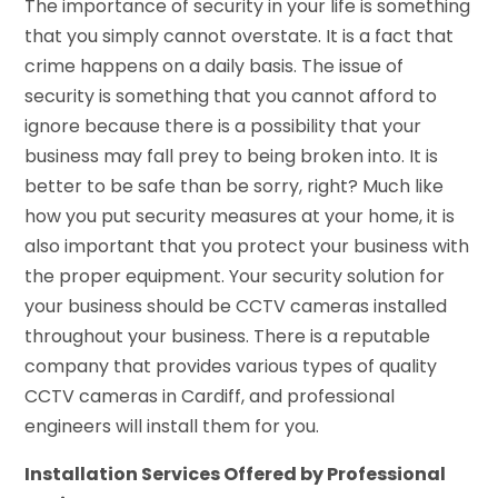
The importance of security in your life is something
that you simply cannot overstate. It is a fact that
crime happens on a daily basis. The issue of
security is something that you cannot afford to
ignore because there is a possibility that your
business may fall prey to being broken into. It is
better to be safe than be sorry, right? Much like
how you put security measures at your home, it is
also important that you protect your business with
the proper equipment. Your security solution for
your business should be CCTV cameras installed
throughout your business. There is a reputable
company that provides various types of quality
CCTV cameras in Cardiff, and professional
engineers will install them for you.
Installation Services Offered by Professional