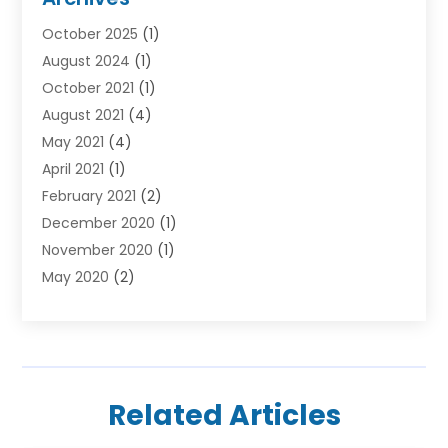
Car Hire
(3)
October 2025
(1)
Carpet Cleaning Service
(3)
August 2024
(1)
Chiropractor
(1)
October 2021
(1)
Cleaning
(1)
August 2021
(4)
Concrete
(1)
May 2021
(4)
Construction & Contractors
(1)
April 2021
(1)
Construction & Maintenance
(16)
February 2021
(2)
Construction And Maintenance
(64)
December 2020
(1)
Cranes
(5)
November 2020
(1)
Curtains
(2)
May 2020
(2)
Damp Proofing
(3)
March 2020
(2)
Dentist
(1)
January 2020
(1)
Devon Stairlift
(1)
December 2019
(3)
Doors And Windows
(43)
November 2019
(1)
Electrical Engineer
(4)
Related Articles
October 2019
(1)
Electricians And Electrical
(3)
August 2019
(1)
Electronic Cigarettes
(2)