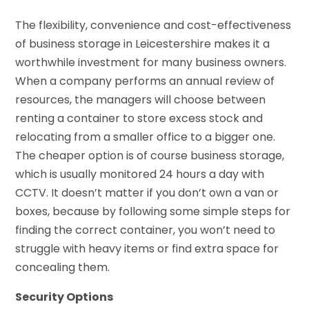
The flexibility, convenience and cost-effectiveness
of business storage in Leicestershire makes it a
worthwhile investment for many business owners.
When a company performs an annual review of
resources, the managers will choose between
renting a container to store excess stock and
relocating from a smaller office to a bigger one.
The cheaper option is of course business storage,
which is usually monitored 24 hours a day with
CCTV. It doesn’t matter if you don’t own a van or
boxes, because by following some simple steps for
finding the correct container, you won’t need to
struggle with heavy items or find extra space for
concealing them.
Security Options