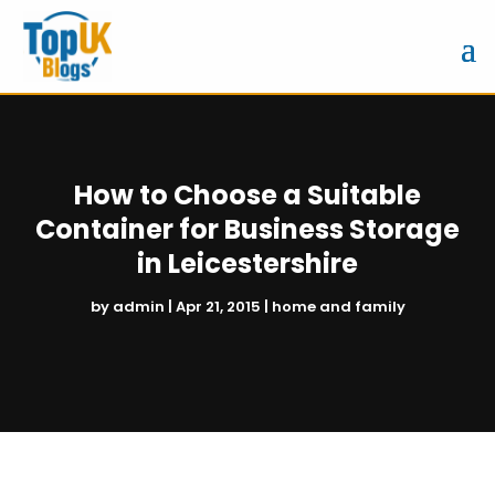
How to Choose a Suitable
Container for Business Storage
in Leicestershire
by
admin
|
Apr 21, 2015
|
home and family