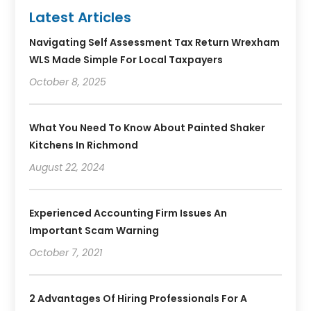
Latest Articles
Navigating Self Assessment Tax Return Wrexham
WLS Made Simple For Local Taxpayers
October 8, 2025
What You Need To Know About Painted Shaker
Kitchens In Richmond
August 22, 2024
Experienced Accounting Firm Issues An
Important Scam Warning
October 7, 2021
2 Advantages Of Hiring Professionals For A