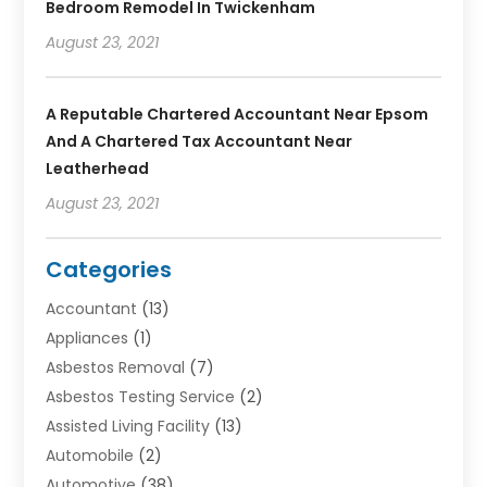
Bedroom Remodel In Twickenham
August 23, 2021
A Reputable Chartered Accountant Near Epsom
And A Chartered Tax Accountant Near
Leatherhead
August 23, 2021
Categories
Accountant
(13)
Appliances
(1)
Asbestos Removal
(7)
Asbestos Testing Service
(2)
Assisted Living Facility
(13)
Automobile
(2)
Automotive
(38)