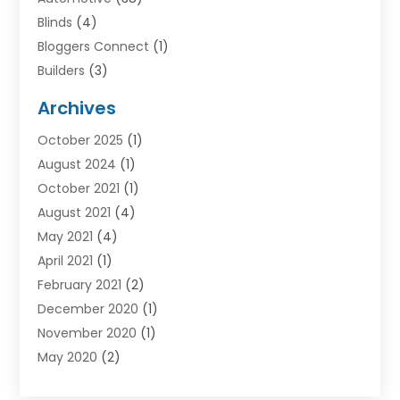
Blinds
(4)
Bloggers Connect
(1)
Builders
(3)
Business
(98)
Archives
Car Hire
(3)
October 2025
(1)
Carpet Cleaning Service
(3)
August 2024
(1)
Chiropractor
(1)
October 2021
(1)
Cleaning
(1)
August 2021
(4)
Concrete
(1)
May 2021
(4)
Construction & Contractors
(1)
April 2021
(1)
Construction & Maintenance
(16)
February 2021
(2)
Construction And Maintenance
(64)
December 2020
(1)
Cranes
(5)
November 2020
(1)
Curtains
(2)
May 2020
(2)
Damp Proofing
(3)
March 2020
(2)
Dentist
(1)