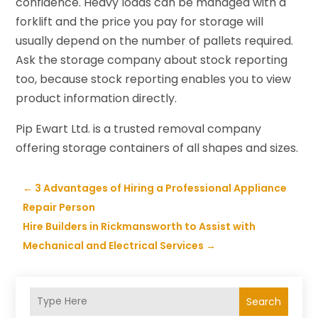
confidence. Heavy loads can be managed with a
forklift and the price you pay for storage will
usually depend on the number of pallets required.
Ask the storage company about stock reporting
too, because stock reporting enables you to view
product information directly.
Pip Ewart Ltd. is a trusted removal company
offering storage containers of all shapes and sizes.
←
3 Advantages of Hiring a Professional Appliance
Repair Person
Hire Builders in Rickmansworth to Assist with
Mechanical and Electrical Services
→
Search