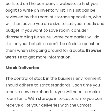
be listed on the company’s website, so first you
ought to write an inventory list. This list can be
reviewed by the team of storage specialists, who
will then advise you on a size to suit your needs and
budget. If you want to save room, consider
disassembling furniture. Some companies will do
this on your behalf, so don’t be afraid to question
them when shopping around for a quote.
Browse
website
to get more information.
Stock Deliveries
The control of stock in the business environment
should adhere to strict standards. Each time you
receive new merchandise, you will need to make
room for it. With storage in Leicestershire you can
receive all of your deliveries with the utmost