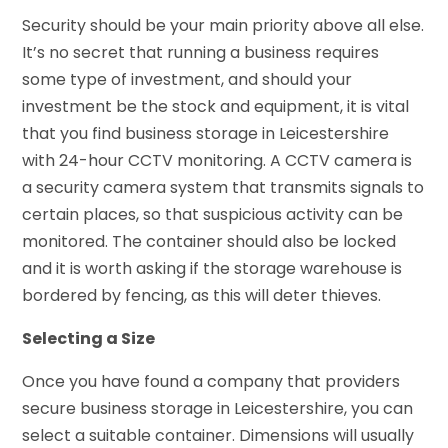
Security should be your main priority above all else.
It’s no secret that running a business requires
some type of investment, and should your
investment be the stock and equipment, it is vital
that you find business storage in Leicestershire
with 24-hour CCTV monitoring. A CCTV camera is
a security camera system that transmits signals to
certain places, so that suspicious activity can be
monitored. The container should also be locked
and it is worth asking if the storage warehouse is
bordered by fencing, as this will deter thieves.
Selecting a Size
Once you have found a company that providers
secure business storage in Leicestershire, you can
select a suitable container. Dimensions will usually