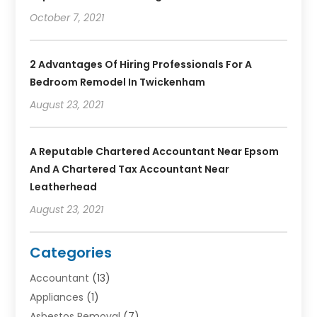
October 7, 2021
2 Advantages Of Hiring Professionals For A
Bedroom Remodel In Twickenham
August 23, 2021
A Reputable Chartered Accountant Near Epsom
And A Chartered Tax Accountant Near
Leatherhead
August 23, 2021
Categories
Accountant
(13)
Appliances
(1)
Asbestos Removal
(7)