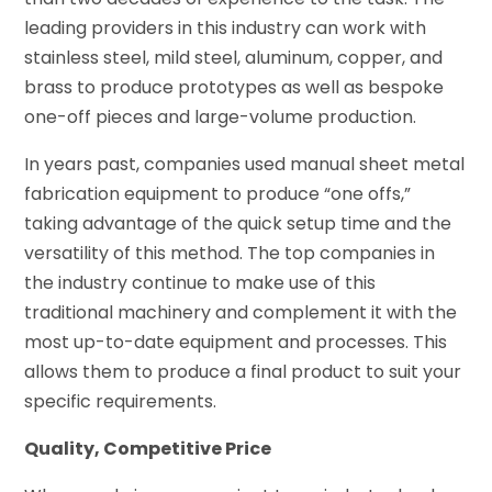
leading providers in this industry can work with
stainless steel, mild steel, aluminum, copper, and
brass to produce prototypes as well as bespoke
one-off pieces and large-volume production.
In years past, companies used manual sheet metal
fabrication equipment to produce “one offs,”
taking advantage of the quick setup time and the
versatility of this method. The top companies in
the industry continue to make use of this
traditional machinery and complement it with the
most up-to-date equipment and processes. This
allows them to produce a final product to suit your
specific requirements.
Quality, Competitive Price