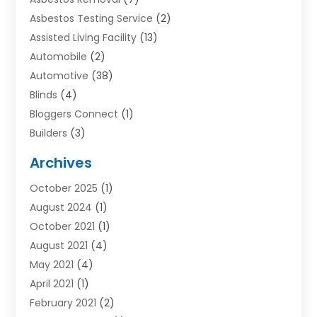
Asbestos Testing Service
(2)
Assisted Living Facility
(13)
Automobile
(2)
Automotive
(38)
Blinds
(4)
Bloggers Connect
(1)
Builders
(3)
Business
(98)
Archives
Car Hire
(3)
October 2025
(1)
Carpet Cleaning Service
(3)
August 2024
(1)
Chiropractor
(1)
October 2021
(1)
Cleaning
(1)
August 2021
(4)
Concrete
(1)
May 2021
(4)
Construction & Contractors
(1)
April 2021
(1)
Construction & Maintenance
(16)
February 2021
(2)
Construction And Maintenance
(64)