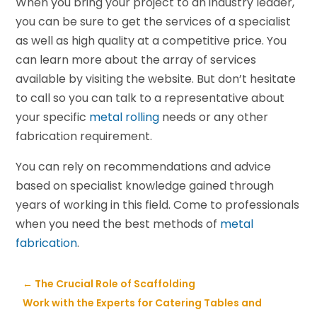
When you bring your project to an industry leader,
you can be sure to get the services of a specialist
as well as high quality at a competitive price. You
can learn more about the array of services
available by visiting the website. But don’t hesitate
to call so you can talk to a representative about
your specific
metal rolling
needs or any other
fabrication requirement.
You can rely on recommendations and advice
based on specialist knowledge gained through
years of working in this field. Come to professionals
when you need the best methods of
metal
fabrication
.
←
The Crucial Role of Scaffolding
Work with the Experts for Catering Tables and