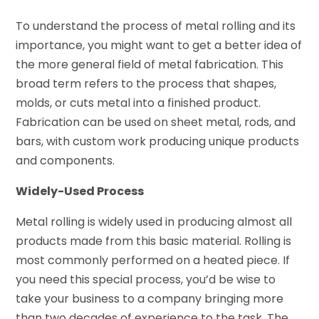
To understand the process of metal rolling and its
importance, you might want to get a better idea of
the more general field of metal fabrication. This
broad term refers to the process that shapes,
molds, or cuts metal into a finished product.
Fabrication can be used on sheet metal, rods, and
bars, with custom work producing unique products
and components.
Widely-Used Process
Metal rolling is widely used in producing almost all
products made from this basic material. Rolling is
most commonly performed on a heated piece. If
you need this special process, you’d be wise to
take your business to a company bringing more
than two decades of experience to the task. The