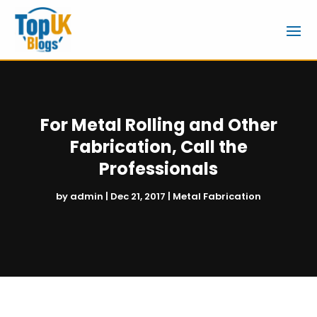
For Metal Rolling and Other
Fabrication, Call the
Professionals
by
admin
|
Dec 21, 2017
|
Metal Fabrication