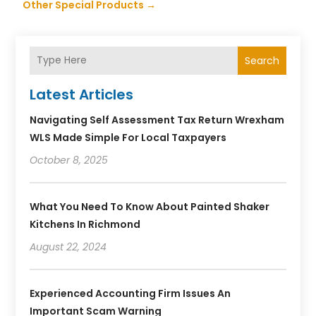
Other Special Products
→
Search
Latest Articles
Navigating Self Assessment Tax Return Wrexham
WLS Made Simple For Local Taxpayers
October 8, 2025
What You Need To Know About Painted Shaker
Kitchens In Richmond
August 22, 2024
Experienced Accounting Firm Issues An
Important Scam Warning