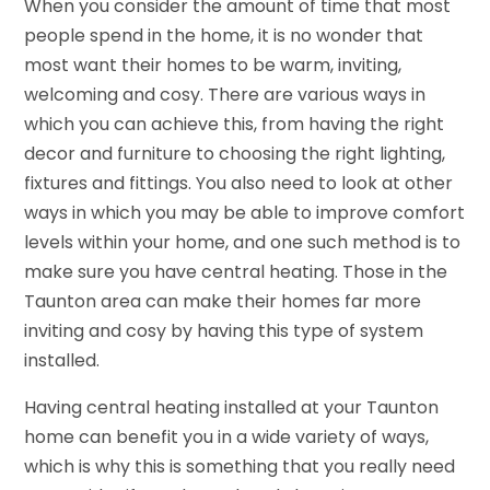
When you consider the amount of time that most
people spend in the home, it is no wonder that
most want their homes to be warm, inviting,
welcoming and cosy. There are various ways in
which you can achieve this, from having the right
decor and furniture to choosing the right lighting,
fixtures and fittings. You also need to look at other
ways in which you may be able to improve comfort
levels within your home, and one such method is to
make sure you have central heating. Those in the
Taunton area can make their homes far more
inviting and cosy by having this type of system
installed.
Having central heating installed at your Taunton
home can benefit you in a wide variety of ways,
which is why this is something that you really need