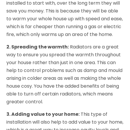
installed to start with, over the long term they will
save you money. This is because they will be able
to warm your whole house up with speed and ease,
which is far cheaper than running a gas or electric
fire, which only warms up an area of the home.
2. Spreading the warmth:
Radiators are a great
way to ensure you spread the warmth throughout
your house rather than just in one area. This can
help to control problems such as damp and mould
arising in colder areas as well as making the whole
house cosy. You have the added benefits of being
able to turn off certain radiators, which means
greater control.
3. Adding value to your home:
This type of
installation will also help to add value to your home,
which is a great way to increase equity levels and