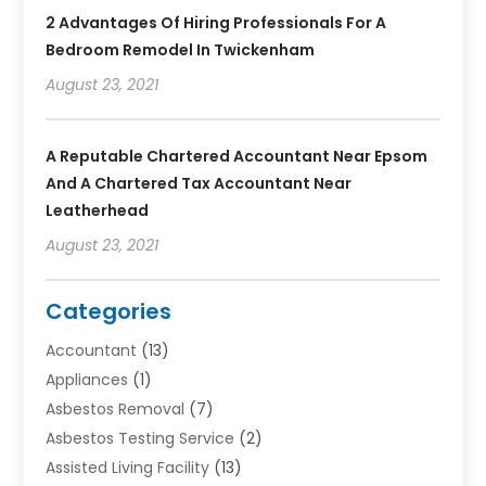
2 Advantages Of Hiring Professionals For A
Bedroom Remodel In Twickenham
August 23, 2021
A Reputable Chartered Accountant Near Epsom
And A Chartered Tax Accountant Near
Leatherhead
August 23, 2021
Categories
Accountant
(13)
Appliances
(1)
Asbestos Removal
(7)
Asbestos Testing Service
(2)
Assisted Living Facility
(13)