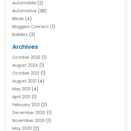
Automobile
(2)
Automotive
(38)
Blinds
(4)
Bloggers Connect
(1)
Builders
(3)
Business
(98)
Archives
Car Hire
(3)
October 2025
(1)
Carpet Cleaning Service
(3)
August 2024
(1)
Chiropractor
(1)
October 2021
(1)
Cleaning
(1)
August 2021
(4)
Concrete
(1)
May 2021
(4)
Construction & Contractors
(1)
April 2021
(1)
Construction & Maintenance
(16)
February 2021
(2)
Construction And Maintenance
(64)
December 2020
(1)
Cranes
(5)
November 2020
(1)
Curtains
(2)
May 2020
(2)
Damp Proofing
(3)