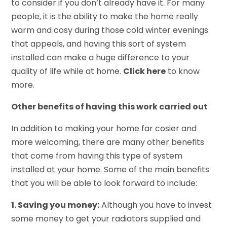
to consider if you don’t already have it. For many
people, it is the ability to make the home really
warm and cosy during those cold winter evenings
that appeals, and having this sort of system
installed can make a huge difference to your
quality of life while at home.
Click here
to know
more.
Other benefits of having this work carried out
In addition to making your home far cosier and
more welcoming, there are many other benefits
that come from having this type of system
installed at your home. Some of the main benefits
that you will be able to look forward to include:
1. Saving you money:
Although you have to invest
some money to get your radiators supplied and