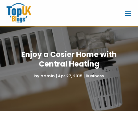
Enjoy a Cosier Home with
Central Heating
by
admin
|
Apr 27, 2015
|
Business