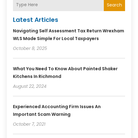
Search
Latest Articles
Navigating Self Assessment Tax Return Wrexham
WLS Made Simple For Local Taxpayers
October 8, 2025
What You Need To Know About Painted Shaker
Kitchens In Richmond
August 22, 2024
Experienced Accounting Firm Issues An
Important Scam Warning
October 7, 2021