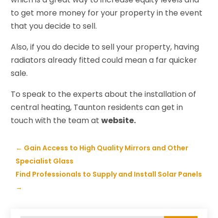
to get more money for your property in the event
that you decide to sell.
Also, if you do decide to sell your property, having
radiators already fitted could mean a far quicker
sale.
To speak to the experts about the installation of
central heating, Taunton residents can get in
touch with the team at
website.
←
Gain Access to High Quality Mirrors and Other
Specialist Glass
Find Professionals to Supply and Install Solar Panels
→