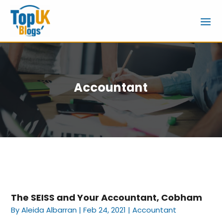
Accountant
The SEISS and Your Accountant, Cobham
By
Aleida Albarran
|
Feb 24, 2021
|
Accountant