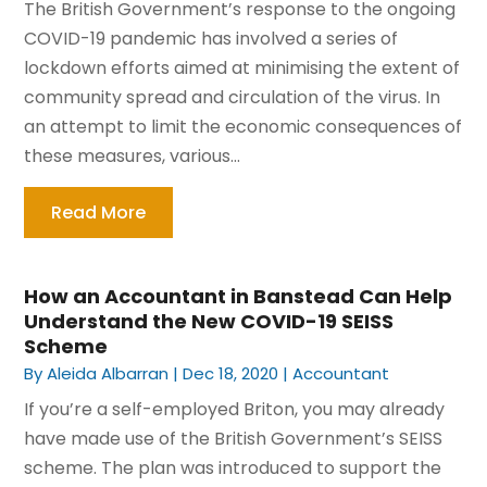
The British Government’s response to the ongoing
COVID-19 pandemic has involved a series of
lockdown efforts aimed at minimising the extent of
community spread and circulation of the virus. In
an attempt to limit the economic consequences of
these measures, various...
Read More
How an Accountant in Banstead Can Help
Understand the New COVID-19 SEISS
Scheme
By
Aleida Albarran
|
Dec 18, 2020
|
Accountant
If you’re a self-employed Briton, you may already
have made use of the British Government’s SEISS
scheme. The plan was introduced to support the