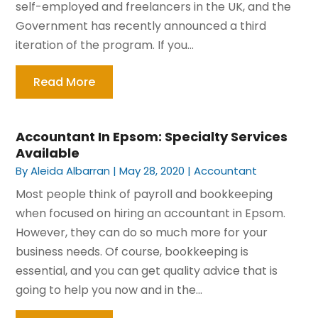
self-employed and freelancers in the UK, and the
Government has recently announced a third
iteration of the program. If you...
Read More
Accountant In Epsom: Specialty Services
Available
By
Aleida Albarran
|
May 28, 2020
|
Accountant
Most people think of payroll and bookkeeping
when focused on hiring an accountant in Epsom.
However, they can do so much more for your
business needs. Of course, bookkeeping is
essential, and you can get quality advice that is
going to help you now and in the...