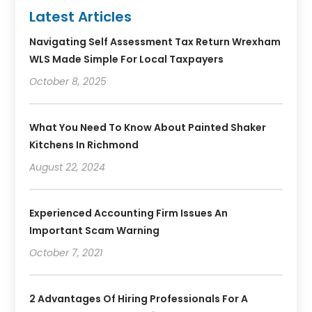
Latest Articles
Navigating Self Assessment Tax Return Wrexham
WLS Made Simple For Local Taxpayers
October 8, 2025
What You Need To Know About Painted Shaker
Kitchens In Richmond
August 22, 2024
Experienced Accounting Firm Issues An
Important Scam Warning
October 7, 2021
2 Advantages Of Hiring Professionals For A