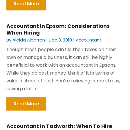
Read More
Accountant In Epsom: Considerations
When Hiring
By
Aleida Albarran
|
Dec 3, 2019
|
Accountant
Though most people can file their taxes on their
own or manage a business, it can still be highly
beneficial to work with an accountant in Epsom.
While they do cost money, think of it in terms of
value instead of cost. You’re relieving some stress,
saving a lot of...
Read More
Accountant In Tadworth: When To Hire