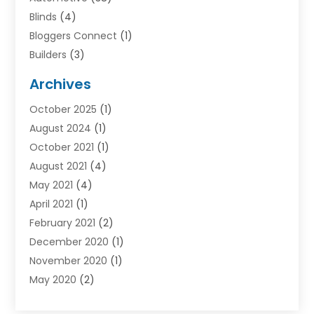
Blinds
(4)
Bloggers Connect
(1)
Builders
(3)
Business
(98)
Archives
Car Hire
(3)
October 2025
(1)
Carpet Cleaning Service
(3)
August 2024
(1)
Chiropractor
(1)
October 2021
(1)
Cleaning
(1)
August 2021
(4)
Concrete
(1)
May 2021
(4)
Construction & Contractors
(1)
April 2021
(1)
Construction & Maintenance
(16)
February 2021
(2)
Construction And Maintenance
(64)
December 2020
(1)
Cranes
(5)
November 2020
(1)
Curtains
(2)
May 2020
(2)
Damp Proofing
(3)
March 2020
(2)
Dentist
(1)