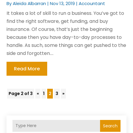
By
Aleida Albarran
|
Nov 13, 2019
|
Accountant
It takes a lot of skill to run a business. You’ve got to
find the right software, get funding, and buy
insurance. Of course, that’s just the beginning
because then you have day-to-day processes to
handle. As such, some things can get pushed to the
side and forgotten....
Read More
Page 2 of 3
«
1
2
3
»
Search