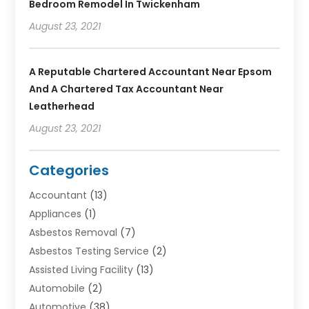
Bedroom Remodel In Twickenham
August 23, 2021
A Reputable Chartered Accountant Near Epsom
And A Chartered Tax Accountant Near
Leatherhead
August 23, 2021
Categories
Accountant
(13)
Appliances
(1)
Asbestos Removal
(7)
Asbestos Testing Service
(2)
Assisted Living Facility
(13)
Automobile
(2)
Automotive
(38)